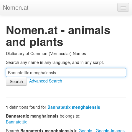
Nomen.at
Home
Nomen.at - animals
About
and plants
Privacy
Dictionary of Common (Vernacular) Names
Imprint
Search any name in any language, and in any script.
Browse Tree
Advanced Search
1
definitions found for
Bannatettix menghaiensis
Bannatettix menghaiensis
belongs to:
Bannatettix
Search
Bannatettix menghaiensis
in
Google
|
Google-Images