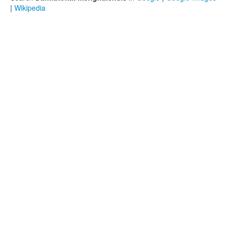
|
Wikipedia