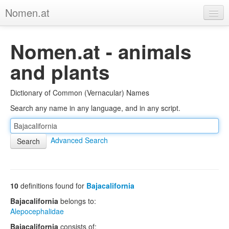
Nomen.at
Home
Nomen.at - animals
About
and plants
Privacy
Dictionary of Common (Vernacular) Names
Imprint
Search any name in any language, and in any script.
Browse Tree
Advanced Search
10
definitions found for
Bajacalifornia
Bajacalifornia
belongs to:
Alepocephalidae
Bajacalifornia
consists of: