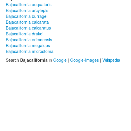
Bajacalifornia aequatoris
Bajacalifornia arcylepis
Bajacalifornia burragei
Bajacalifornia calcarata
Bajacalifornia calcaratus
Bajacalifornia drakei
Bajacalifornia erimoensis
Bajacalifornia megalops
Bajacalifornia microstoma
Search
Bajacalifornia
in
Google
|
Google-Images
|
Wikipedia