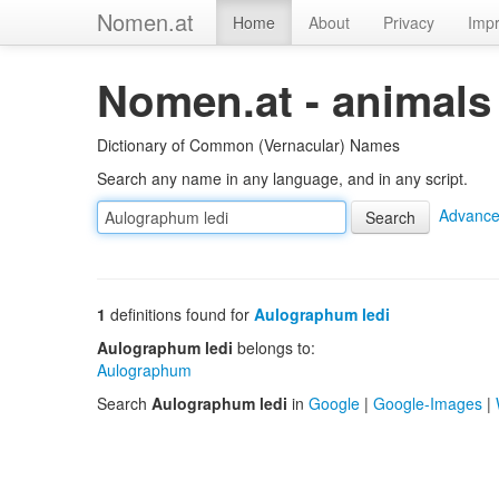
Nomen.at
Home
About
Privacy
Impr
Nomen.at - animals
Dictionary of Common (Vernacular) Names
Search any name in any language, and in any script.
Advance
1
definitions found for
Aulographum ledi
Aulographum ledi
belongs to:
Aulographum
Search
Aulographum ledi
in
Google
|
Google-Images
|