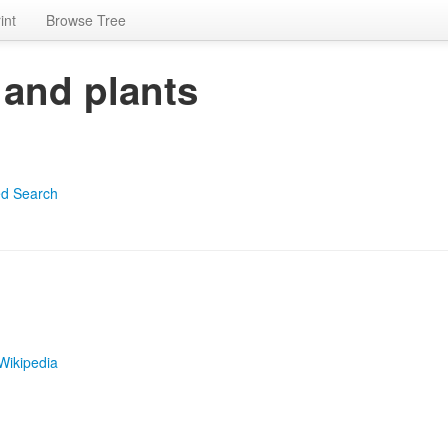
int
Browse Tree
 and plants
d Search
Wikipedia