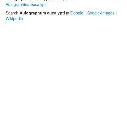
Aulographina eucalypti
Search
Aulographum eucalypti
in
Google
|
Google-Images
|
Wikipedia