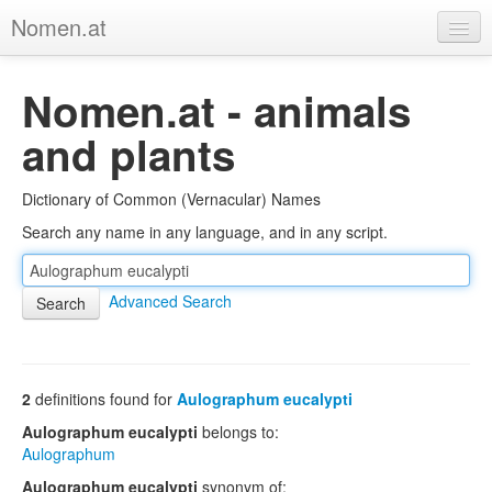
Nomen.at
Home
Nomen.at - animals
About
and plants
Privacy
Dictionary of Common (Vernacular) Names
Imprint
Search any name in any language, and in any script.
Browse Tree
Advanced Search
2
definitions found for
Aulographum eucalypti
Aulographum eucalypti
belongs to:
Aulographum
Aulographum eucalypti
synonym of: