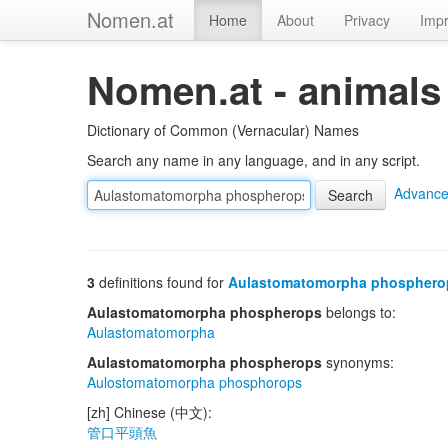
Nomen.at
Home
About
Privacy
Impr
Nomen.at - animals
Dictionary of Common (Vernacular) Names
Search any name in any language, and in any script.
Advance
3
definitions found for
Aulastomatomorpha phosphero
Aulastomatomorpha phospherops
belongs to:
Aulastomatomorpha
Aulastomatomorpha phospherops
synonyms:
Aulostomatomorpha phosphorops
[zh] Chinese (中文):
管口平頭魚