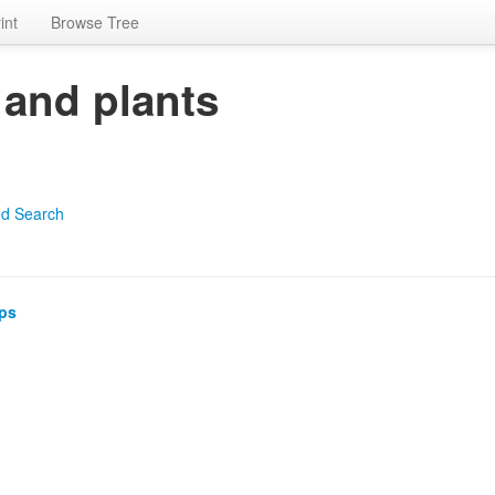
int
Browse Tree
 and plants
d Search
ps