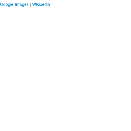
Google-Images
|
Wikipedia