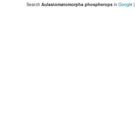
Search
Aulastomatomorpha phospherops
in
Google
|