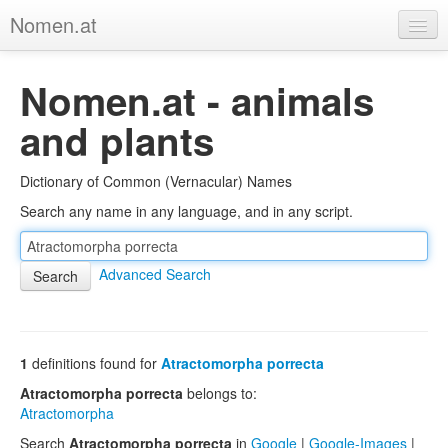
Nomen.at
Home
Nomen.at - animals
About
and plants
Privacy
Dictionary of Common (Vernacular) Names
Imprint
Search any name in any language, and in any script.
Browse Tree
Advanced Search
1
definitions found for
Atractomorpha porrecta
Atractomorpha porrecta
belongs to:
Atractomorpha
Search
Atractomorpha porrecta
in
Google
|
Google-Images
|