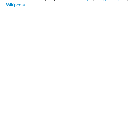
Wikipedia