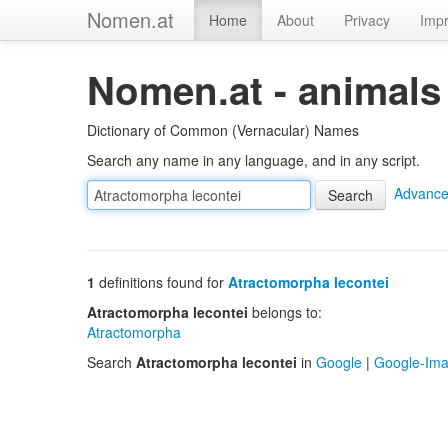
Nomen.at
Home
About
Privacy
Impr
Nomen.at - animals
Dictionary of Common (Vernacular) Names
Search any name in any language, and in any script.
Advance
1
definitions found for
Atractomorpha lecontei
Atractomorpha lecontei
belongs to:
Atractomorpha
Search
Atractomorpha lecontei
in
Google
|
Google-Im