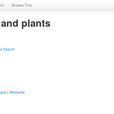
int
Browse Tree
 and plants
d Search
ages
|
Wikipedia