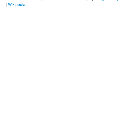
|
Wikipedia