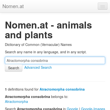
Nomen.at
Home
Nomen.at - animals
About
and plants
Privacy
Dictionary of Common (Vernacular) Names
Imprint
Search any name in any language, and in any script.
Browse Tree
Advanced Search
1
definitions found for
Atractomorpha consobrina
Atractomorpha consobrina
belongs to:
Atractomorpha
Search
Atractomorpha consobrina
in
Google
|
Google-Images