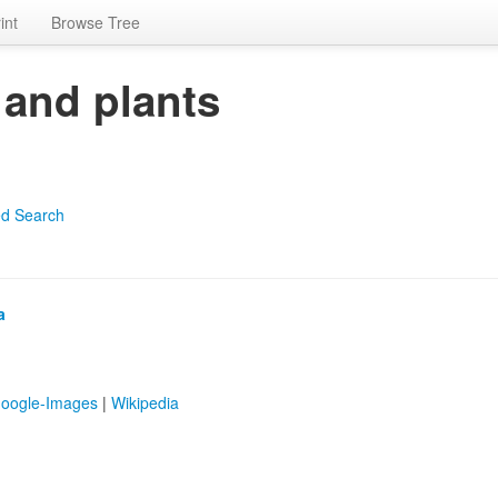
int
Browse Tree
 and plants
d Search
a
oogle-Images
|
Wikipedia