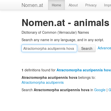
Nomen.at
Home
About
Privacy
Impr
Nomen.at - animals
Dictionary of Common (Vernacular) Names
Search any name in any language, and in any script.
Advance
1
definitions found for
Atractomorpha acutipennis hov
Atractomorpha acutipennis hova
belongs to:
Atractomorpha acutipennis
Search
Atractomorpha acutipennis hova
in
Google
|
G