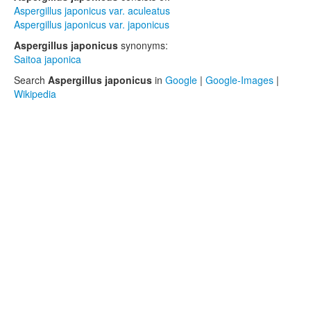
Aspergillus japonicus var. aculeatus
Aspergillus japonicus var. japonicus
Aspergillus japonicus
synonyms:
Saitoa japonica
Search
Aspergillus japonicus
in
Google
|
Google-Images
|
Wikipedia