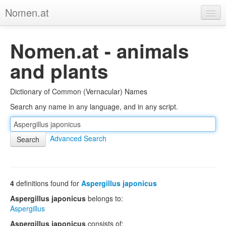
Nomen.at
Home
Nomen.at - animals
About
and plants
Privacy
Dictionary of Common (Vernacular) Names
Imprint
Search any name in any language, and in any script.
Browse Tree
Advanced Search
4
definitions found for
Aspergillus japonicus
Aspergillus japonicus
belongs to:
Aspergillus
Aspergillus japonicus
consists of: