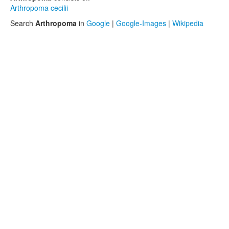
Arthropoma cecilii
Search
Arthropoma
in
Google
|
Google-Images
|
Wikipedia