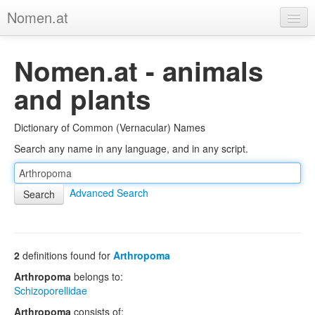
Nomen.at
Home
Nomen.at - animals
About
and plants
Privacy
Dictionary of Common (Vernacular) Names
Imprint
Search any name in any language, and in any script.
Browse Tree
Advanced Search
2
definitions found for
Arthropoma
Arthropoma
belongs to:
Schizoporellidae
Arthropoma
consists of: