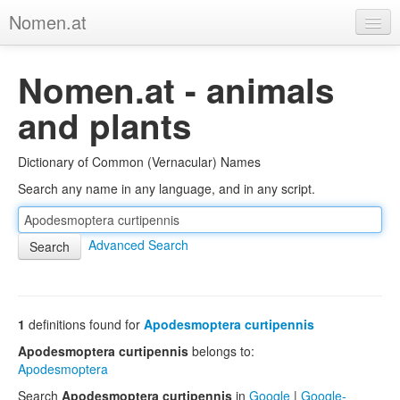
Nomen.at
Home
Nomen.at - animals
About
and plants
Privacy
Dictionary of Common (Vernacular) Names
Imprint
Search any name in any language, and in any script.
Browse Tree
Advanced Search
1
definitions found for
Apodesmoptera curtipennis
Apodesmoptera curtipennis
belongs to:
Apodesmoptera
Search
Apodesmoptera curtipennis
in
Google
|
Google-