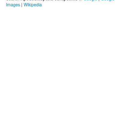
Images
|
Wikipedia