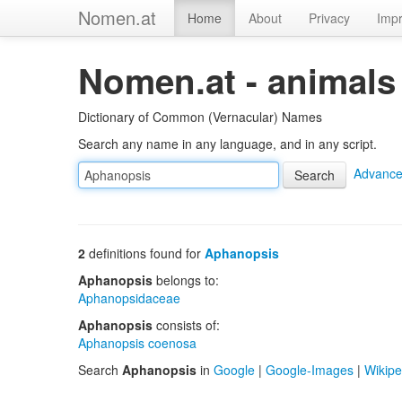
Nomen.at
Home
About
Privacy
Impr
Nomen.at - animals
Dictionary of Common (Vernacular) Names
Search any name in any language, and in any script.
Advance
2
definitions found for
Aphanopsis
Aphanopsis
belongs to:
Aphanopsidaceae
Aphanopsis
consists of:
Aphanopsis coenosa
Search
Aphanopsis
in
Google
|
Google-Images
|
Wikipe