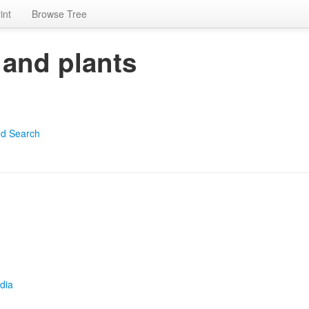
int
Browse Tree
 and plants
d Search
dia