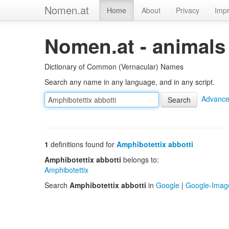
Nomen.at
Home
About
Privacy
Impr
Nomen.at - animals
Dictionary of Common (Vernacular) Names
Search any name in any language, and in any script.
Advance
1
definitions found for
Amphibotettix abbotti
Amphibotettix abbotti
belongs to:
Amphibotettix
Search
Amphibotettix abbotti
in
Google
|
Google-Imag