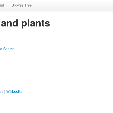
int
Browse Tree
 and plants
d Search
es
|
Wikipedia