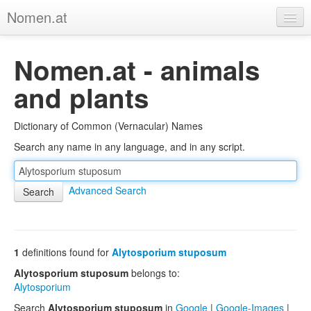
Nomen.at
Home
Nomen.at - animals
About
and plants
Privacy
Dictionary of Common (Vernacular) Names
Imprint
Search any name in any language, and in any script.
Browse Tree
Advanced Search
1
definitions found for
Alytosporium stuposum
Alytosporium stuposum
belongs to:
Alytosporium
Search
Alytosporium stuposum
in
Google
|
Google-Images
|