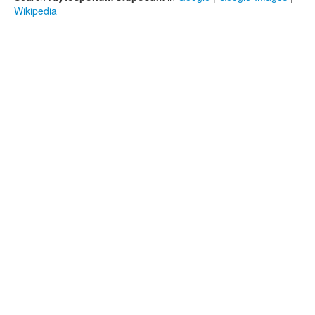
Wikipedia