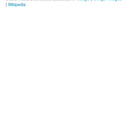
|
Wikipedia