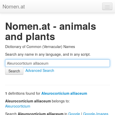
Nomen.at
Home
Nomen.at - animals
About
and plants
Privacy
Dictionary of Common (Vernacular) Names
Imprint
Search any name in any language, and in any script.
Browse Tree
Advanced Search
1
definitions found for
Aleurocorticium alliaceum
Aleurocorticium alliaceum
belongs to:
Aleurocorticium
Search
Aleurocorticium alliaceum
in
Google
|
Google-Images