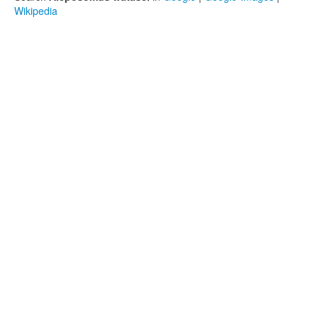
Wikipedia