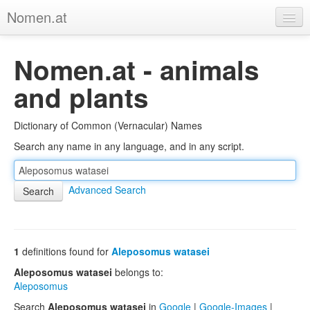
Nomen.at
Home
Nomen.at - animals
About
and plants
Privacy
Dictionary of Common (Vernacular) Names
Imprint
Search any name in any language, and in any script.
Browse Tree
Advanced Search
1
definitions found for
Aleposomus watasei
Aleposomus watasei
belongs to:
Aleposomus
Search
Aleposomus watasei
in
Google
|
Google-Images
|