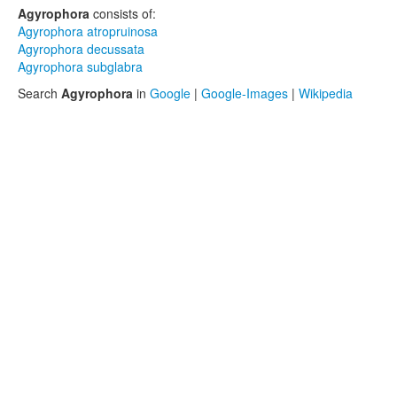
Agyrophora
consists of:
Agyrophora atropruinosa
Agyrophora decussata
Agyrophora subglabra
Search
Agyrophora
in
Google
|
Google-Images
|
Wikipedia