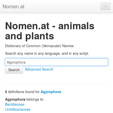
Nomen.at
Home
Nomen.at - animals
About
and plants
Privacy
Dictionary of Common (Vernacular) Names
Imprint
Search any name in any language, and in any script.
Browse Tree
Advanced Search
5
definitions found for
Agyrophora
Agyrophora
belongs to:
Bacidiaceae
Umbilicariaceae