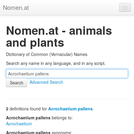
Nomen.at
Home
Nomen.at - animals
About
and plants
Privacy
Dictionary of Common (Vernacular) Names
Imprint
Search any name in any language, and in any script.
Browse Tree
Advanced Search
2
definitions found for
Acrochaetium pallens
Acrochaetium pallens
belongs to:
Acrochaetium
Acrochaetium pallens
synonyms: