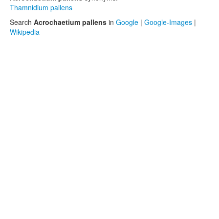
Thamnidium pallens
Search
Acrochaetium pallens
in
Google
|
Google-Images
|
Wikipedia