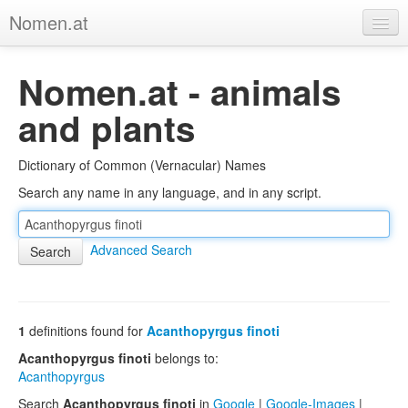
Nomen.at
Home
Nomen.at - animals
About
and plants
Privacy
Dictionary of Common (Vernacular) Names
Imprint
Search any name in any language, and in any script.
Browse Tree
Advanced Search
1
definitions found for
Acanthopyrgus finoti
Acanthopyrgus finoti
belongs to:
Acanthopyrgus
Search
Acanthopyrgus finoti
in
Google
|
Google-Images
|