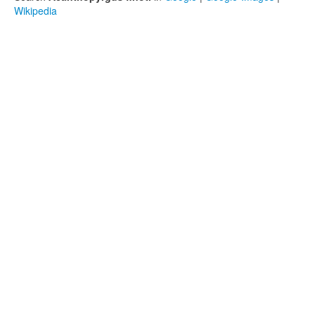
Wikipedia