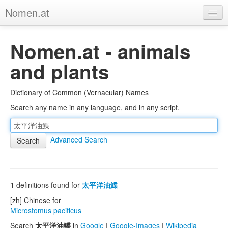
Nomen.at
Home
Nomen.at - animals
About
and plants
Privacy
Dictionary of Common (Vernacular) Names
Imprint
Search any name in any language, and in any script.
Browse Tree
Advanced Search
1
definitions found for
太平洋油鰈
[zh] Chinese for
Microstomus pacificus
Search
太平洋油鰈
in
Google
|
Google-Images
|
Wikipedia