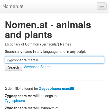
Nomen.at
Home
Nomen.at - animals
About
and plants
Privacy
Dictionary of Common (Vernacular) Names
Imprint
Search any name in any language, and in any script.
Browse Tree
Advanced Search
2
definitions found for
Zygosphaera marsilii
Zygosphaera marsilii
belongs to:
Zygosphaera
Zygosphaera marsilii
synonym of: