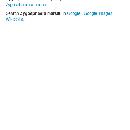
Zygosphaera amoena
Search
Zygosphaera marsilii
in
Google
|
Google-Images
|
Wikipedia