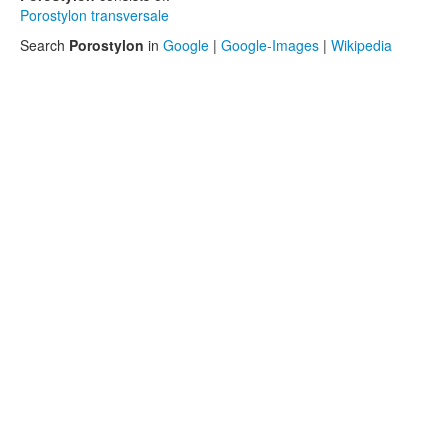
Porostylon transversale
Search
Porostylon
in
Google
|
Google-Images
|
Wikipedia