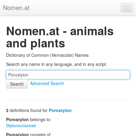
Nomen.at
Home
Nomen.at - animals
About
and plants
Privacy
Dictionary of Common (Vernacular) Names
Imprint
Search any name in any language, and in any script.
Browse Tree
Advanced Search
2
definitions found for
Porostylon
Porostylon
belongs to:
Stylococcaceae
Porostylon
consists of: