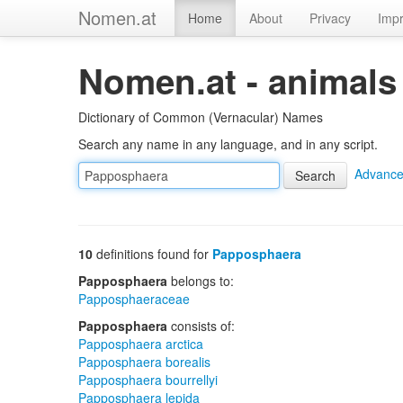
Nomen.at
Home
About
Privacy
Impr
Nomen.at - animals
Dictionary of Common (Vernacular) Names
Search any name in any language, and in any script.
Advance
10
definitions found for
Papposphaera
Papposphaera
belongs to:
Papposphaeraceae
Papposphaera
consists of:
Papposphaera arctica
Papposphaera borealis
Papposphaera bourrellyi
Papposphaera lepida