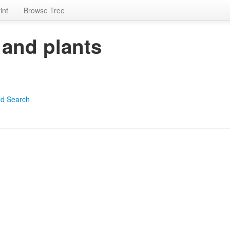
int
Browse Tree
 and plants
d Search