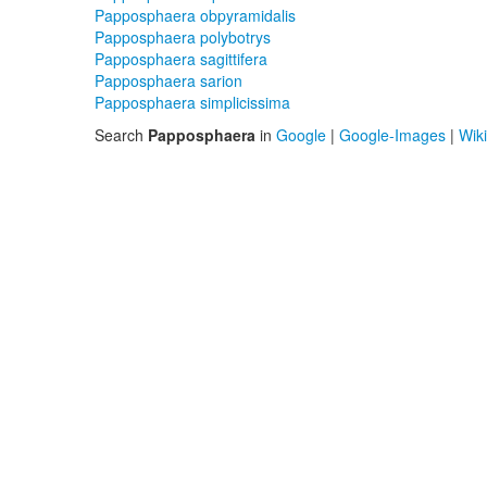
Papposphaera obpyramidalis
Papposphaera polybotrys
Papposphaera sagittifera
Papposphaera sarion
Papposphaera simplicissima
Search
Papposphaera
in
Google
|
Google-Images
|
Wik