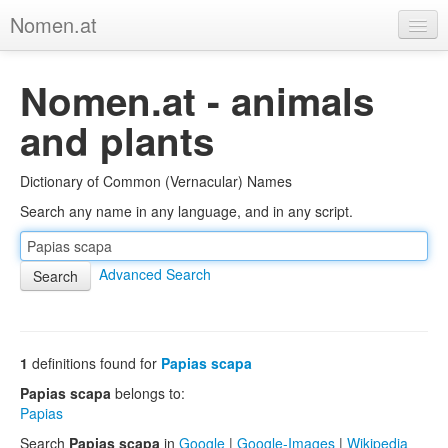
Nomen.at
Home
Nomen.at - animals
About
and plants
Privacy
Dictionary of Common (Vernacular) Names
Imprint
Search any name in any language, and in any script.
Browse Tree
Advanced Search
1
definitions found for
Papias scapa
Papias scapa
belongs to:
Papias
Search
Papias scapa
in
Google
|
Google-Images
|
Wikipedia