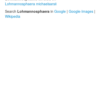
Lohmannosphaera michaelsarsii
Search
Lohmannosphaera
in
Google
|
Google-Images
|
Wikipedia