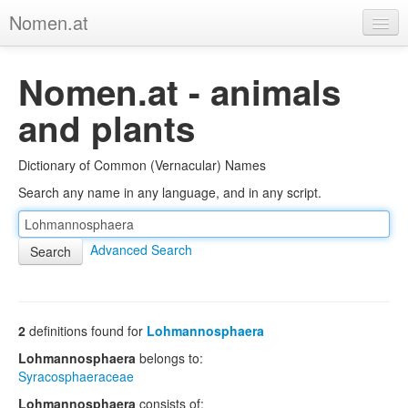
Nomen.at
Home
Nomen.at - animals
About
and plants
Privacy
Dictionary of Common (Vernacular) Names
Imprint
Search any name in any language, and in any script.
Browse Tree
Advanced Search
2
definitions found for
Lohmannosphaera
Lohmannosphaera
belongs to:
Syracosphaeraceae
Lohmannosphaera
consists of: