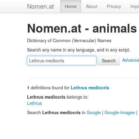
Nomen.at
Home
About
Privacy
Impr
Nomen.at - animals
Dictionary of Common (Vernacular) Names
Search any name in any language, and in any script.
Advance
1
definitions found for
Lethrus mediocris
Lethrus mediocris
belongs to:
Lethrus
Search
Lethrus mediocris
in
Google
|
Google-Images
|