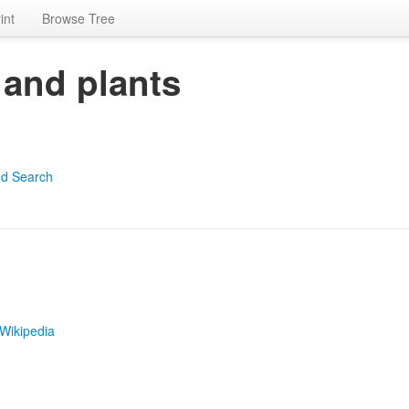
int
Browse Tree
 and plants
d Search
Wikipedia