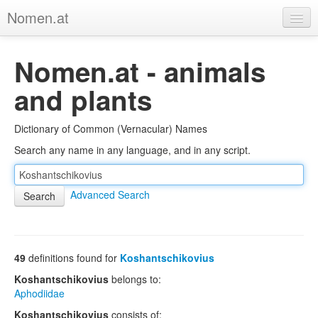
Nomen.at
Home
Nomen.at - animals
About
and plants
Privacy
Dictionary of Common (Vernacular) Names
Imprint
Search any name in any language, and in any script.
Browse Tree
Advanced Search
49
definitions found for
Koshantschikovius
Koshantschikovius
belongs to:
Aphodiidae
Koshantschikovius
consists of: