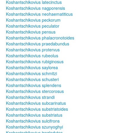
Koshantschikovius latecinctus
Koshantschikovius nagporensis
Koshantschikovius neohaematiticus
Koshantschikovius peckorum
Koshantschikovius peculator
Koshantschikovius pensus
Koshantschikovius phalacronotoides
Koshantschikovius praedabundus
Koshantschikovius protervus
Koshantschikovius rubeolus
Koshantschikovius rubiginosus
Koshantschikovius saylorea
Koshantschikovius schmitzi
Koshantschikovius schusteri
Koshantschikovius splendens
Koshantschikovius stercorosus
Koshantschikovius strandi
Koshantschikovius subcarinatus
Koshantschikovius substriatoides
Koshantschikovius substriatus
Koshantschikovius sulcifrons
Koshantschikovius szunyoghyi
Koshantschikovius troglodytes