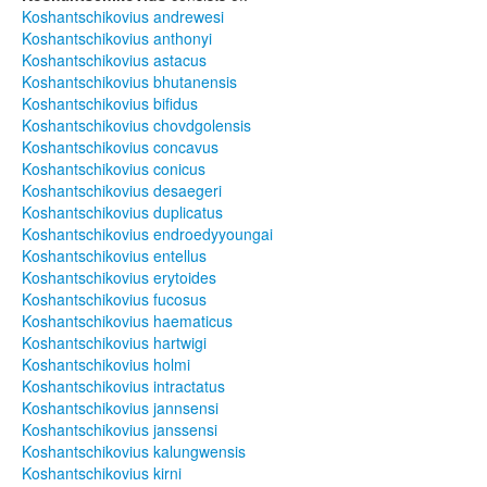
Koshantschikovius andrewesi
Koshantschikovius anthonyi
Koshantschikovius astacus
Koshantschikovius bhutanensis
Koshantschikovius bifidus
Koshantschikovius chovdgolensis
Koshantschikovius concavus
Koshantschikovius conicus
Koshantschikovius desaegeri
Koshantschikovius duplicatus
Koshantschikovius endroedyyoungai
Koshantschikovius entellus
Koshantschikovius erytoides
Koshantschikovius fucosus
Koshantschikovius haematicus
Koshantschikovius hartwigi
Koshantschikovius holmi
Koshantschikovius intractatus
Koshantschikovius jannsensi
Koshantschikovius janssensi
Koshantschikovius kalungwensis
Koshantschikovius kirni