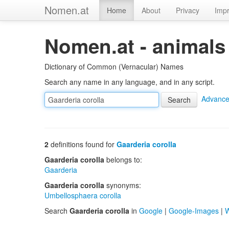
Nomen.at
Home
About
Privacy
Impr
Nomen.at - animals
Dictionary of Common (Vernacular) Names
Search any name in any language, and in any script.
Advance
2
definitions found for
Gaarderia corolla
Gaarderia corolla
belongs to:
Gaarderia
Gaarderia corolla
synonyms:
Umbellosphaera corolla
Search
Gaarderia corolla
in
Google
|
Google-Images
|
W