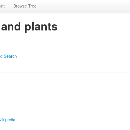
int
Browse Tree
 and plants
d Search
ikipedia